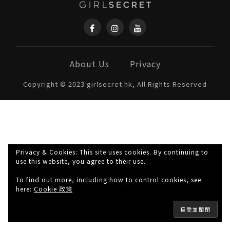
About Us
Privacy
Copyright © 2023 girlsecret.hk, All Rights Reserved
Privacy & Cookies: This site uses cookies. By continuing to
use this website, you agree to their use.
To find out more, including how to control cookies, see
here:
Cookie 政策