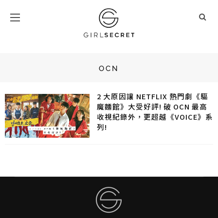
OCN
2 大原因讓 NETFLIX 熱門劇《驅
魔麵館》大受好評! 破 OCN 最高
收視紀錄外，更超越《VOICE》系
列!