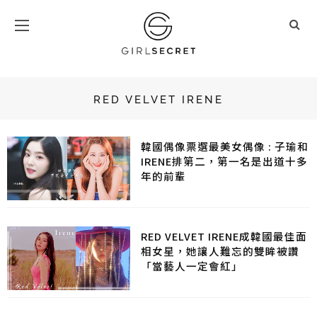
RED VELVET IRENE
韓國偶像票選最美女偶像 : 子瑜和
IRENE排第二，第一名是出道十多
年的前輩
RED VELVET IRENE成韓國最佳面
相女星，她讓人難忘的雙眸被讚
「當藝人一定會紅」