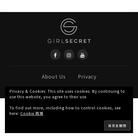
About Us
Privacy
Copyright © 2023 girlsecret.hk, All Rights Reserved
Privacy & Cookies: This site uses cookies. By continuing to
use this website, you agree to their use.
To find out more, including how to control cookies, see
here:
Cookie 政策