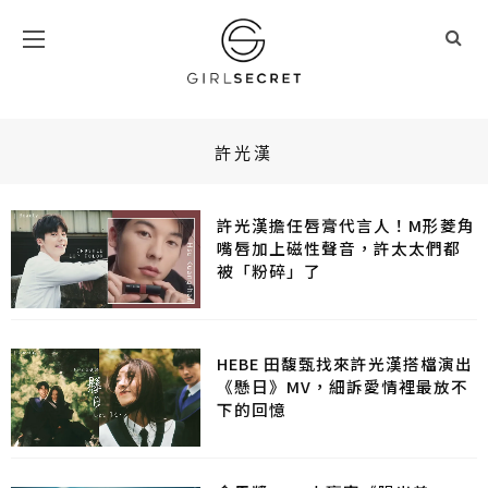
許光漢
許光漢擔任唇膏代言人！M形菱角
嘴唇加上磁性聲音，許太太們都
被「粉碎」了
HEBE 田馥甄找來許光漢搭檔演出
《懸日》MV，細訴愛情裡最放不
下的回憶