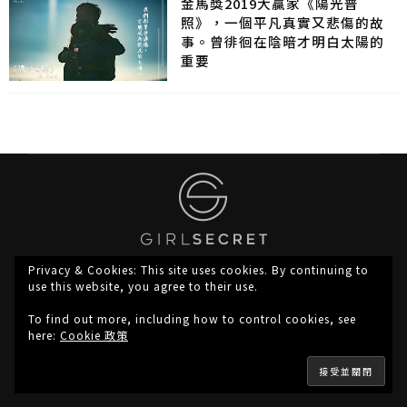
金馬獎2019大贏家《陽光普
照》，一個平凡真實又悲傷的故
事。曾徘徊在陰暗才明白太陽的
重要
Privacy & Cookies: This site uses cookies. By continuing to
use this website, you agree to their use.
To find out more, including how to control cookies, see
here:
Cookie 政策
About Us
Privacy
Copyright © 2023 girlsecret.hk, All Rights Reserved